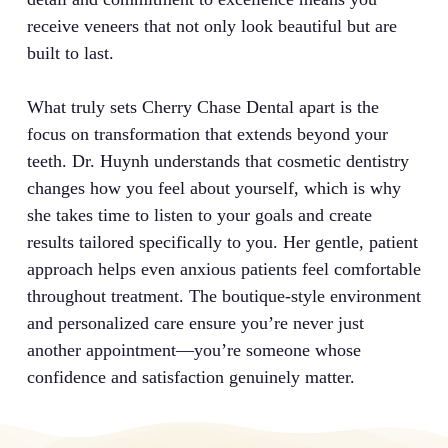
receive veneers that not only look beautiful but are
built to last.
What truly sets Cherry Chase Dental apart is the
focus on transformation that extends beyond your
teeth. Dr. Huynh understands that cosmetic dentistry
changes how you feel about yourself, which is why
she takes time to listen to your goals and create
results tailored specifically to you. Her gentle, patient
approach helps even anxious patients feel comfortable
throughout treatment. The boutique-style environment
and personalized care ensure you’re never just
another appointment—you’re someone whose
confidence and satisfaction genuinely matter.