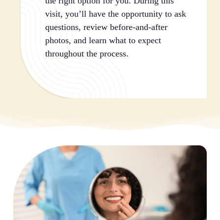
the right option for you. During this
visit, you’ll have the opportunity to ask
questions, review before-and-after
photos, and learn what to expect
throughout the process.