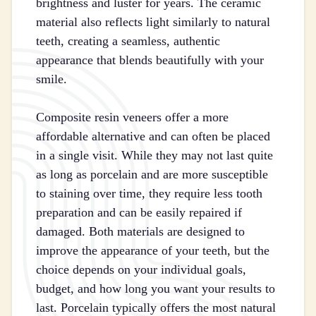
brightness and luster for years. The ceramic
material also reflects light similarly to natural
teeth, creating a seamless, authentic
appearance that blends beautifully with your
smile.
Composite resin veneers offer a more
affordable alternative and can often be placed
in a single visit. While they may not last quite
as long as porcelain and are more susceptible
to staining over time, they require less tooth
preparation and can be easily repaired if
damaged. Both materials are designed to
improve the appearance of your teeth, but the
choice depends on your individual goals,
budget, and how long you want your results to
last. Porcelain typically offers the most natural