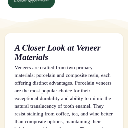
Request Appointment
A Closer Look at Veneer
Materials
Veneers are crafted from two primary
materials: porcelain and composite resin, each
offering distinct advantages. Porcelain veneers
are the most popular choice for their
exceptional durability and ability to mimic the
natural translucency of tooth enamel. They
resist staining from coffee, tea, and wine better
than composite options, maintaining their