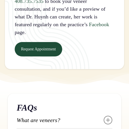
408.735.7535
to book your veneer
consultation, and if you’d like a preview of
what Dr. Huynh can create, her work is
featured regularly on the practice’s
Facebook
page.
Request Appointment
FAQs
What are veneers?