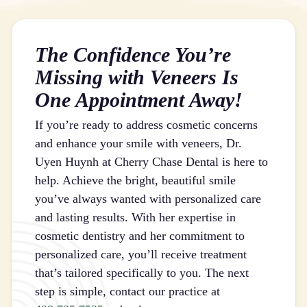
The Confidence You’re
Missing with Veneers Is
One Appointment Away!
If you’re ready to address cosmetic concerns
and enhance your smile with veneers, Dr.
Uyen Huynh at Cherry Chase Dental is here to
help. Achieve the bright, beautiful smile
you’ve always wanted with personalized care
and lasting results. With her expertise in
cosmetic dentistry and her commitment to
personalized care, you’ll receive treatment
that’s tailored specifically to you. The next
step is simple, contact our practice at