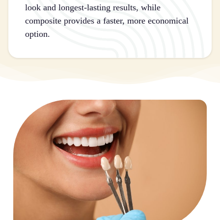
look and longest-lasting results, while
composite provides a faster, more economical
option.