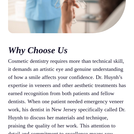
Why Choose Us
Cosmetic dentistry requires more than technical skill,
it demands an artistic eye and genuine understanding
of how a smile affects your confidence. Dr. Huynh’s
expertise in veneers and other aesthetic treatments has
earned recognition from both patients and fellow
dentists. When one patient needed emergency veneer
work, his dentist in New Jersey specifically called Dr.
Huynh to discuss her materials and technique,
praising the quality of her work. This attention to
detail and commitment to excellence means you