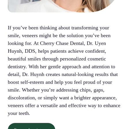
If you’ve been thinking about transforming your
smile, veneers might be the solution you’ve been
looking for. At Cherry Chase Dental, Dr. Uyen
Huynh, DDS, helps patients achieve confident,
beautiful smiles through personalized cosmetic
dentistry. With her gentle approach and attention to
detail, Dr. Huynh creates natural-looking results that
boost self-esteem and help you feel proud of your
smile. Whether you’re addressing chips, gaps,
discoloration, or simply want a brighter appearance,
veneers offer a versatile and effective way to enhance
your teeth.