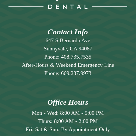
your life.
often sees patients who wish they’d gotten
veneers sooner because of the positive
impact on their self-esteem and quality of
life.
Contact Info
647 S Bernardo Ave
Sunnyvale, CA 94087
Phone:
408.735.7535
After-Hours & Weekend Emergency Line
Phone:
669.237.9973
Office Hours
Mon - Wed:
8:00 AM
-
5:00 PM
Thurs:
8:00 AM
-
2:00 PM
Fri, Sat & Sun:
By Appointment Only