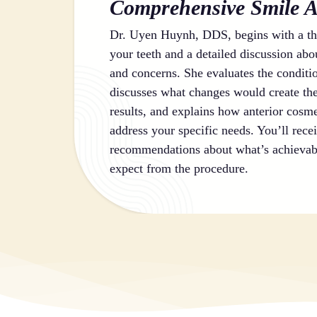
Comprehensive Smile A
Dr. Uyen Huynh, DDS, begins with a th
your teeth and a detailed discussion abo
and concerns. She evaluates the conditi
discusses what changes would create t
results, and explains how anterior cosm
address your specific needs. You’ll rece
recommendations about what’s achievab
expect from the procedure.