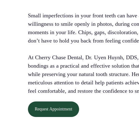
Small imperfections in your front teeth can have
willingness to smile openly in photos, during con
moments in your life. Chips, gaps, discoloration,
don’t have to hold you back from feeling confid
At Cherry Chase Dental, Dr. Uyen Huynh, DDS, o
bondings as a practical and effective solution th
while preserving your natural tooth structure. H
meticulous attention to detail help patients achiev
feel comfortable, and restore the confidence to sm
Request Appointment