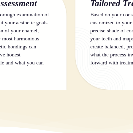
ssessment
Tailored T
orough examination of
Based on your consu
ut your aesthetic goals
customized to your 
on of your enamel,
precise shade of com
he most harmonious
your teeth and maps
etic bondings can
create balanced, pro
ive honest
what the process in
le and what you can
forward with treatm