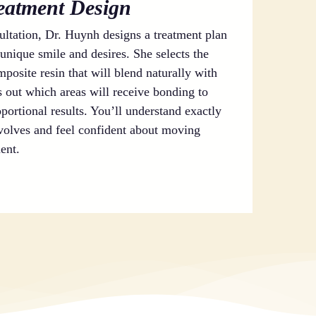
reatment Design
ltation, Dr. Huynh designs a treatment plan
unique smile and desires. She selects the
posite resin that will blend naturally with
 out which areas will receive bonding to
portional results. You’ll understand exactly
volves and feel confident about moving
ent.