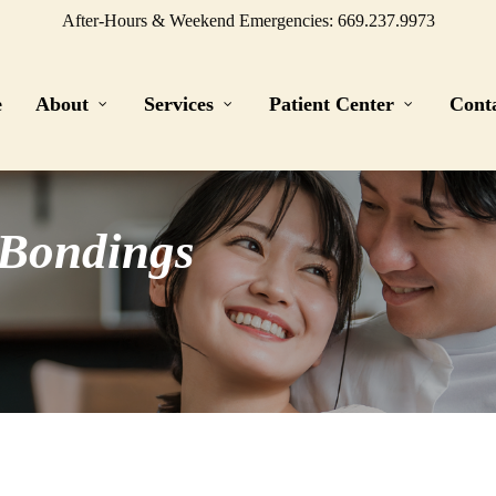
After-Hours & Weekend Emergencies: 669.237.9973
e
About
Services
Patient Center
Cont
 Bondings