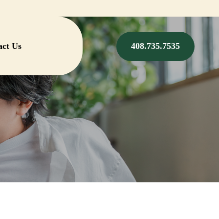
act Us
408.735.7535