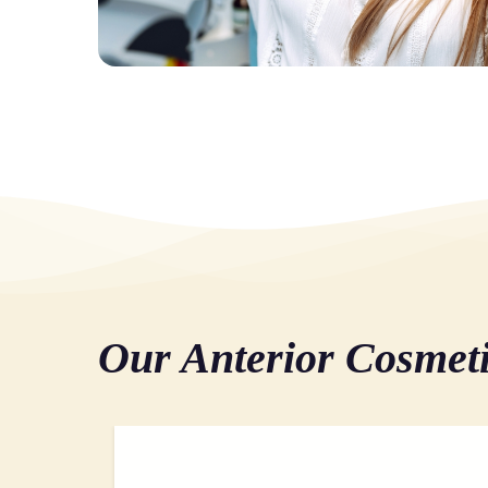
Our Anterior Cosmet