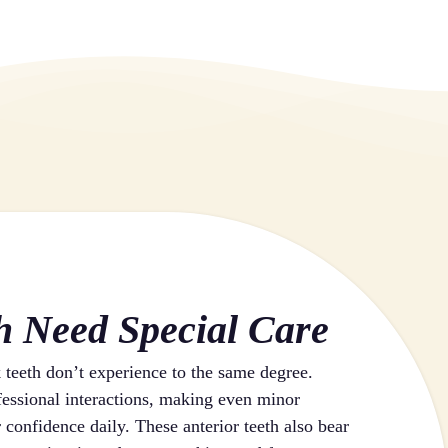
h Need Special Care
k teeth don’t experience to the same degree.
ofessional interactions, making even minor
 confidence daily. These anterior teeth also bear