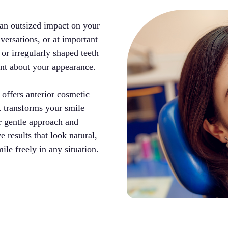
 an outsized impact on your
versations, or at important
 or irregularly shaped teeth
ent about your appearance.
ffers anterior cosmetic
at transforms your smile
er gentle approach and
e results that look natural,
ile freely in any situation.