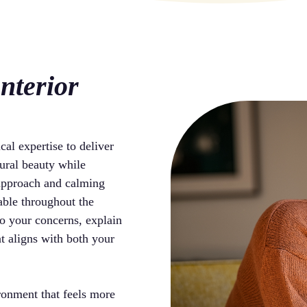
nterior
cal expertise to deliver
ural beauty while
 approach and calming
able throughout the
to your concerns, explain
at aligns with both your
ironment that feels more