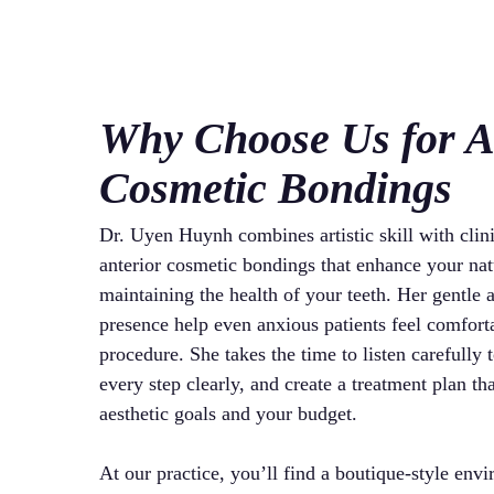
Why Choose Us for A
Cosmetic Bondings
Dr. Uyen Huynh combines artistic skill with clini
anterior cosmetic bondings that enhance your nat
maintaining the health of your teeth. Her gentle
presence help even anxious patients feel comfort
procedure. She takes the time to listen carefully 
every step clearly, and create a treatment plan th
aesthetic goals and your budget.
At our practice, you’ll find a boutique-style env