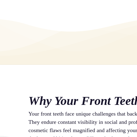
Why Your Front Teet
Your front teeth face unique challenges that bac
They endure constant visibility in social and pr
cosmetic flaws feel magnified and affecting your