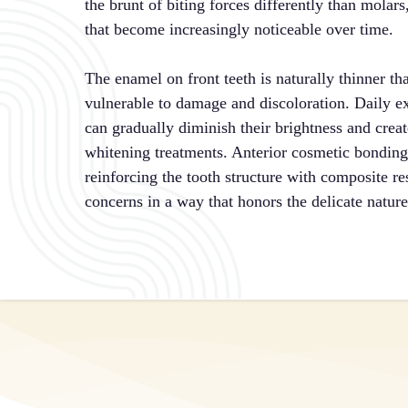
the brunt of biting forces differently than molar
that become increasingly noticeable over time.
The enamel on front teeth is naturally thinner 
vulnerable to damage and discoloration. Daily ex
can gradually diminish their brightness and create
whitening treatments. Anterior cosmetic bondings
reinforcing the tooth structure with composite re
concerns in a way that honors the delicate nature 