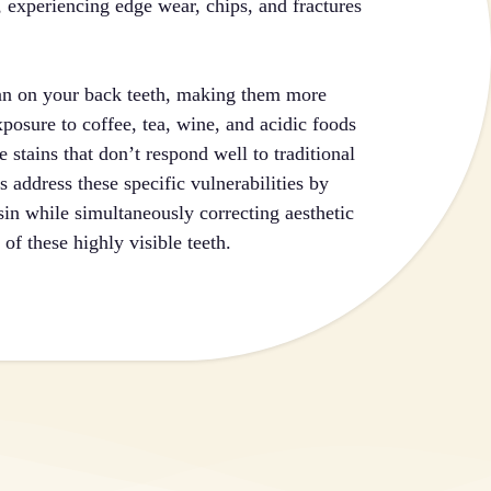
s, experiencing edge wear, chips, and fractures
than on your back teeth, making them more
posure to coffee, tea, wine, and acidic foods
 stains that don’t respond well to traditional
 address these specific vulnerabilities by
sin while simultaneously correcting aesthetic
of these highly visible teeth.