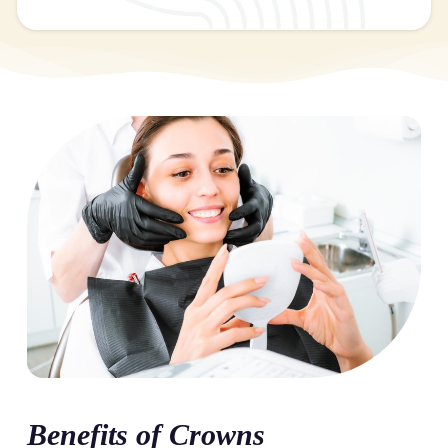
Benefits of Crowns