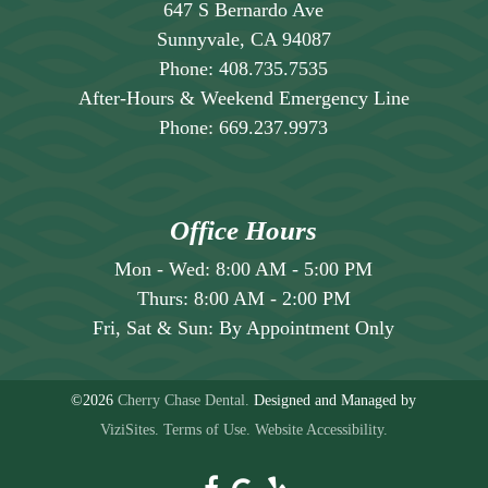
647 S Bernardo Ave
Sunnyvale, CA 94087
Phone:
408.735.7535
After-Hours & Weekend Emergency Line
Phone:
669.237.9973
Office Hours
Mon - Wed:
8:00 AM
-
5:00 PM
Thurs:
8:00 AM
-
2:00 PM
Fri, Sat & Sun:
By Appointment Only
©2026
Cherry Chase Dental.
Designed and Managed by
ViziSites.
Terms of Use.
Website Accessibility.