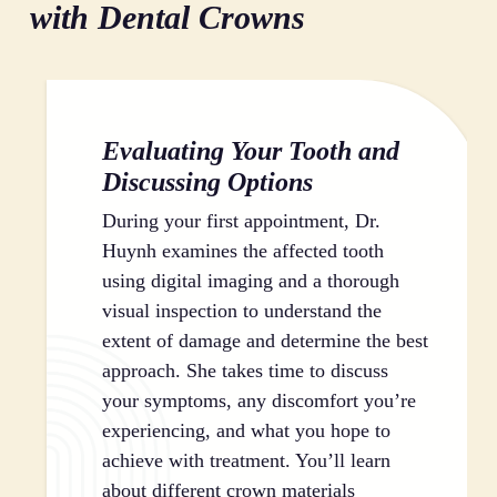
your entire mouth.
features. This cosmetic benefit is especially important
spacing in your dental arch. This prevents the domino
with Dental Crowns
for front teeth, where appearance plays a significant
effect of dental problems that can occur when teeth
role in your confidence and self-expression.
shift. Keeping your teeth in their correct positions
makes cleaning easier and reduces your risk of future
cavities and gum disease.
Evaluating Your Tooth and
Discussing Options
During your first appointment, Dr.
Huynh examines the affected tooth
using digital imaging and a thorough
visual inspection to understand the
extent of damage and determine the best
approach. She takes time to discuss
your symptoms, any discomfort you’re
experiencing, and what you hope to
achieve with treatment. You’ll learn
about different crown materials