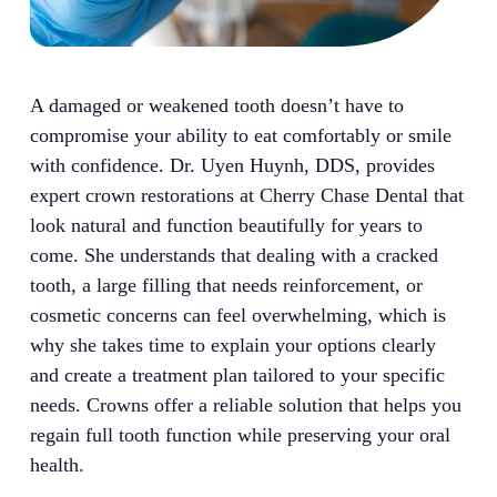
A damaged or weakened tooth doesn’t have to
compromise your ability to eat comfortably or smile
with confidence. Dr. Uyen Huynh, DDS, provides
expert crown restorations at Cherry Chase Dental that
look natural and function beautifully for years to
come. She understands that dealing with a cracked
tooth, a large filling that needs reinforcement, or
cosmetic concerns can feel overwhelming, which is
why she takes time to explain your options clearly
and create a treatment plan tailored to your specific
needs. Crowns offer a reliable solution that helps you
regain full tooth function while preserving your oral
health.