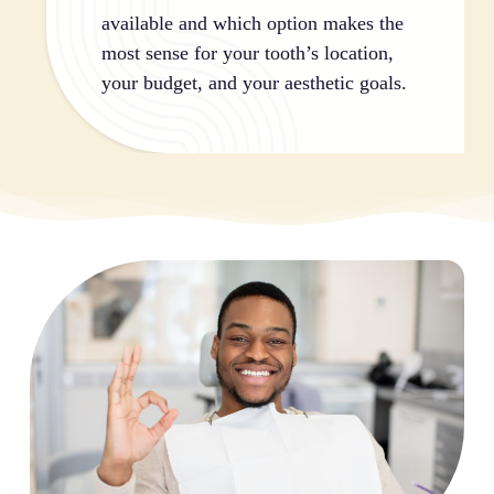
available and which option makes the
most sense for your tooth’s location,
your budget, and your aesthetic goals.