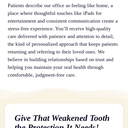
Patients describe our office as feeling like home, a
place where thoughtful touches like iPads for
entertainment and consistent communication create a
stress-free experience. You’ll receive high-quality
care delivered with patience and attention to detail,
the kind of personalized approach that keeps patients
returning and referring to their loved ones. We
believe in building relationships based on trust and
helping you maintain your oral health through
comfortable, judgment-free care.
Give That Weakened Tooth
the Protection It Needs!