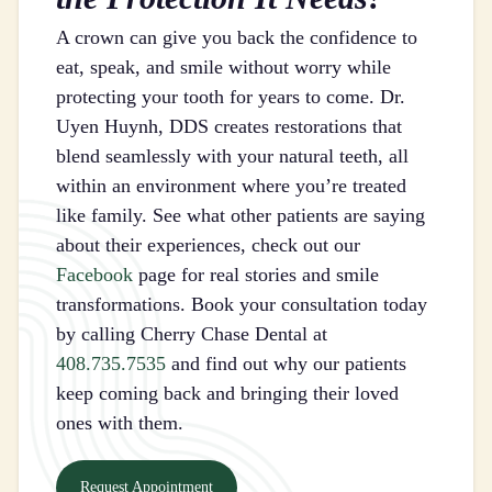
A crown can give you back the confidence to
eat, speak, and smile without worry while
protecting your tooth for years to come. Dr.
Uyen Huynh, DDS creates restorations that
blend seamlessly with your natural teeth, all
within an environment where you’re treated
like family. See what other patients are saying
about their experiences, check out our
Facebook
page for real stories and smile
transformations. Book your consultation today
by calling Cherry Chase Dental at
408.735.7535
and find out why our patients
keep coming back and bringing their loved
ones with them.
Request Appointment