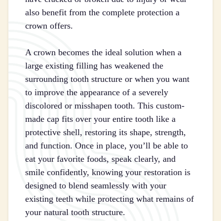
also benefit from the complete protection a
crown offers.
A crown becomes the ideal solution when a
large existing filling has weakened the
surrounding tooth structure or when you want
to improve the appearance of a severely
discolored or misshapen tooth. This custom-
made cap fits over your entire tooth like a
protective shell, restoring its shape, strength,
and function. Once in place, you’ll be able to
eat your favorite foods, speak clearly, and
smile confidently, knowing your restoration is
designed to blend seamlessly with your
existing teeth while protecting what remains of
your natural tooth structure.