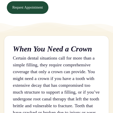
Request Appointment
When You Need a Crown
Certain dental situations call for more than a
simple filling, they require comprehensive
coverage that only a crown can provide. You
might need a crown if you have a tooth with
extensive decay that has compromised too
much structure to support a filling, or if you’ve
undergone root canal therapy that left the tooth
brittle and vulnerable to fracture. Teeth that
have cracked or broken due to injury or wear