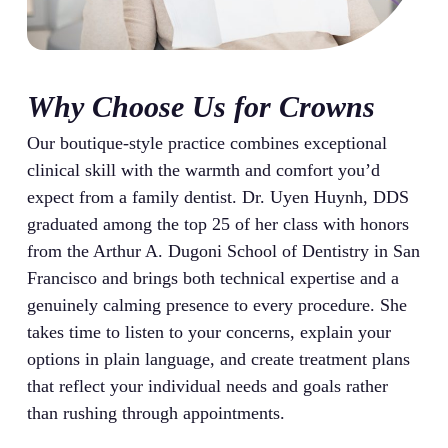
Why Choose Us for Crowns
Our boutique-style practice combines exceptional
clinical skill with the warmth and comfort you’d
expect from a family dentist. Dr. Uyen Huynh, DDS
graduated among the top 25 of her class with honors
from the Arthur A. Dugoni School of Dentistry in San
Francisco and brings both technical expertise and a
genuinely calming presence to every procedure. She
takes time to listen to your concerns, explain your
options in plain language, and create treatment plans
that reflect your individual needs and goals rather
than rushing through appointments.