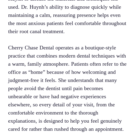
used. Dr. Huynh’s ability to diagnose quickly while
maintaining a calm, reassuring presence helps even
the most anxious patients feel comfortable throughout
their root canal treatment.
Cherry Chase Dental operates as a boutique-style
practice that combines modern dental techniques with
a warm, family atmosphere. Patients often refer to the
office as “home” because of how welcoming and
judgment-free it feels. She understands that many
people avoid the dentist until pain becomes
unbearable or have had negative experiences
elsewhere, so every detail of your visit, from the
comfortable environment to the thorough
explanations, is designed to help you feel genuinely
cared for rather than rushed through an appointment.