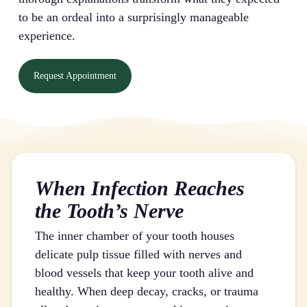
to be an ordeal into a surprisingly manageable
experience.
Request Appointment
When Infection Reaches
the Tooth’s Nerve
The inner chamber of your tooth houses
delicate pulp tissue filled with nerves and
blood vessels that keep your tooth alive and
healthy. When deep decay, cracks, or trauma