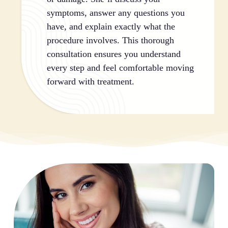
symptoms, answer any questions you
have, and explain exactly what the
procedure involves. This thorough
consultation ensures you understand
every step and feel comfortable moving
forward with treatment.