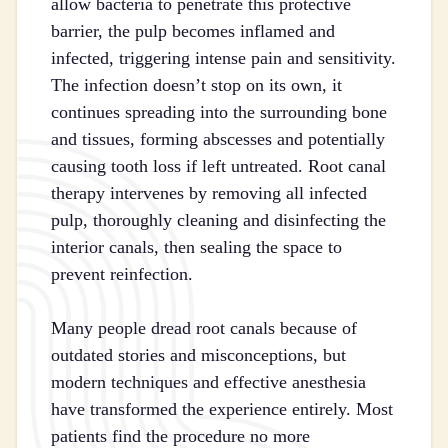
allow bacteria to penetrate this protective
barrier, the pulp becomes inflamed and
infected, triggering intense pain and sensitivity.
The infection doesn’t stop on its own, it
continues spreading into the surrounding bone
and tissues, forming abscesses and potentially
causing tooth loss if left untreated. Root canal
therapy intervenes by removing all infected
pulp, thoroughly cleaning and disinfecting the
interior canals, then sealing the space to
prevent reinfection.
Many people dread root canals because of
outdated stories and misconceptions, but
modern techniques and effective anesthesia
have transformed the experience entirely. Most
patients find the procedure no more