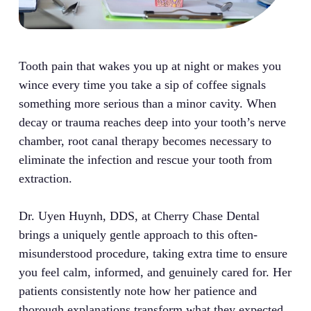
Tooth pain that wakes you up at night or makes you
wince every time you take a sip of coffee signals
something more serious than a minor cavity. When
decay or trauma reaches deep into your tooth’s nerve
chamber, root canal therapy becomes necessary to
eliminate the infection and rescue your tooth from
extraction.
Dr. Uyen Huynh, DDS, at Cherry Chase Dental
brings a uniquely gentle approach to this often-
misunderstood procedure, taking extra time to ensure
you feel calm, informed, and genuinely cared for. Her
patients consistently note how her patience and
thorough explanations transform what they expected