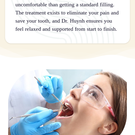
uncomfortable than getting a standard filling.
The treatment exists to eliminate your pain and
save your tooth, and Dr. Huynh ensures you
feel relaxed and supported from start to finish.