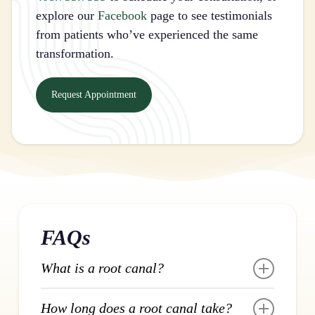
explore our
Facebook
page to see testimonials
from patients who’ve experienced the same
transformation.
Request Appointment
FAQs
What is a root canal?
A root canal removes infected or inflamed
How long does a root canal take?