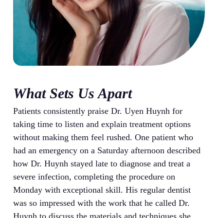
What Sets Us Apart
Patients consistently praise Dr. Uyen Huynh for
taking time to listen and explain treatment options
without making them feel rushed. One patient who
had an emergency on a Saturday afternoon described
how Dr. Huynh stayed late to diagnose and treat a
severe infection, completing the procedure on
Monday with exceptional skill. His regular dentist
was so impressed with the work that he called Dr.
Huynh to discuss the materials and techniques she