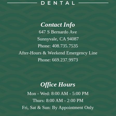
for an evaluation.
Contact Info
647 S Bernardo Ave
Sunnyvale, CA 94087
Phone:
408.735.7535
After-Hours & Weekend Emergency Line
Phone:
669.237.9973
Office Hours
Mon - Wed:
8:00 AM
-
5:00 PM
Thurs:
8:00 AM
-
2:00 PM
Fri, Sat & Sun:
By Appointment Only