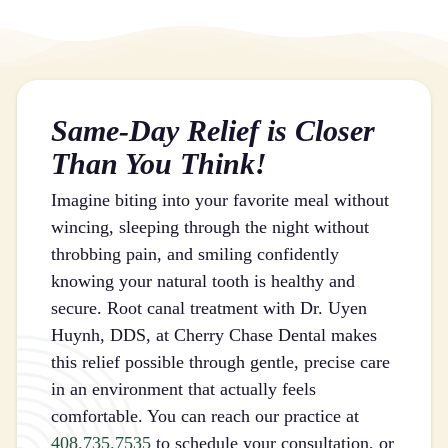
Same-Day Relief is Closer
Than You Think!
Imagine biting into your favorite meal without
wincing, sleeping through the night without
throbbing pain, and smiling confidently
knowing your natural tooth is healthy and
secure. Root canal treatment with Dr. Uyen
Huynh, DDS, at Cherry Chase Dental makes
this relief possible through gentle, precise care
in an environment that actually feels
comfortable. You can reach our practice at
408.735.7535
to schedule your consultation, or