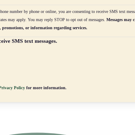
hone number by phone or online, you are consenting to receive SMS text mess
rates may apply. You may reply STOP to opt out of messages.
Messages may c
, promotions, or information regarding services.
eceive SMS text messages.
rivacy Policy
for more information.