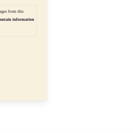
ages from this
ontain information