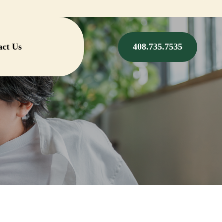
act Us
408.735.7535