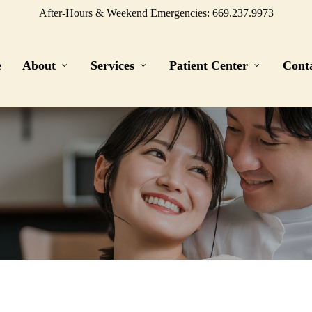
After-Hours & Weekend Emergencies: 669.237.9973
e
About
Services
Patient Center
Cont