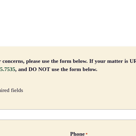
r concerns, please use the form below. If your matter is
5.7535
, and DO NOT use the form below.
uired fields
Phone
*