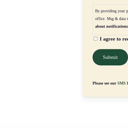
By providing your p
office. Msg & data 
about notifications
I agree to r
Please see our
SMS P