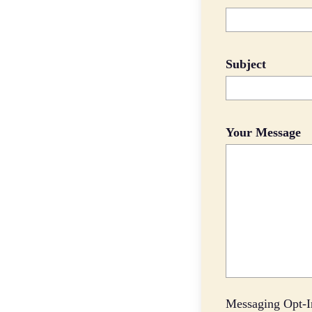
Subject
Your Message
Messaging Opt-I