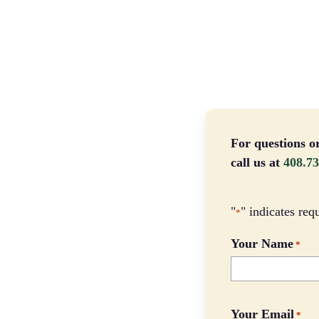
For questions o
call us at
408.73
"
" indicates req
*
Your Name
*
Your Email
*