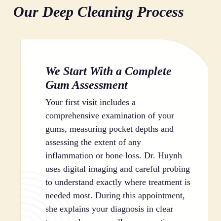
Our Deep Cleaning Process
process eliminates the bacteria that cause
infected tissue from the root surfaces, creating a clean
inflammation and infection in your gum tissue. By
foundation for healing. The smoothing process makes
thoroughly cleaning these hidden areas, we give your
it harder for plaque to stick to your teeth in the future,
gums the opportunity to heal and reattach to your
which helps prevent reinfection. Root planing also
teeth, reducing pocket depth and improving your
encourages your gums to reattach firmly to your
We Start With a Complete
overall periodontal health.
teeth, reducing pocket depth and protecting the
Gum Assessment
underlying bone structure that supports your smile.
Your first visit includes a
comprehensive examination of your
gums, measuring pocket depths and
assessing the extent of any
inflammation or bone loss. Dr. Huynh
uses digital imaging and careful probing
to understand exactly where treatment is
needed most. During this appointment,
she explains your diagnosis in clear