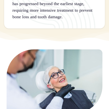
has progressed beyond the earliest stage,
requiring more intensive treatment to prevent
bone loss and tooth damage.