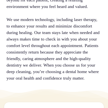
beyond for each patient, creating a relaxing
environment where you feel heard and valued.
We use modern technology, including laser therapy,
to enhance your results and minimize discomfort
during healing. Our team stays late when needed and
always makes time to check in with you about your
comfort level throughout each appointment. Patients
consistently return because they appreciate the
friendly, caring atmosphere and the high-quality
dentistry we deliver. When you choose us for your
deep cleaning, you’re choosing a dental home where
your oral health and confidence truly matter.