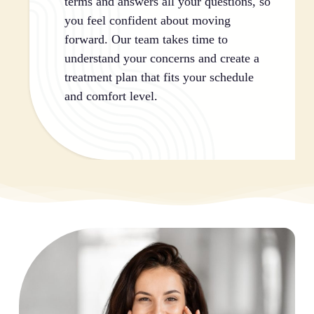
terms and answers all your questions, so
you feel confident about moving
forward. Our team takes time to
understand your concerns and create a
treatment plan that fits your schedule
and comfort level.