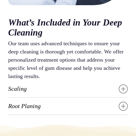
What’s Included in Your Deep
Cleaning
Our team uses advanced techniques to ensure your
deep cleaning is thorough yet comfortable. We offer
personalized treatment options that address your
specific level of gum disease and help you achieve
lasting results.
Scaling
Scaling removes the hardened plaque and tartar that
Root Planing
have built up on your teeth and below your gumline.
We use specialized instruments, including ultrasonic
Root planing smooths the rough surfaces of your
scalers and hand tools, to carefully break apart these
tooth roots where bacteria tend to gather. This
deposits without damaging your tooth enamel. This
procedure removes any remaining bacteria and