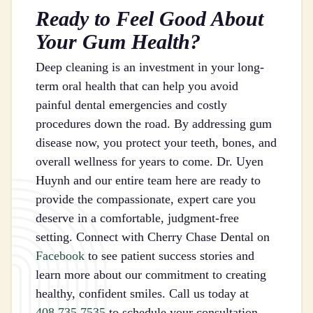
Ready to Feel Good About
Your Gum Health?
Deep cleaning is an investment in your long-
term oral health that can help you avoid
painful dental emergencies and costly
procedures down the road. By addressing gum
disease now, you protect your teeth, bones, and
overall wellness for years to come. Dr. Uyen
Huynh and our entire team here are ready to
provide the compassionate, expert care you
deserve in a comfortable, judgment-free
setting. Connect with Cherry Chase Dental on
Facebook
to see patient success stories and
learn more about our commitment to creating
healthy, confident smiles. Call us today at
408.735.7535
to schedule your consultation