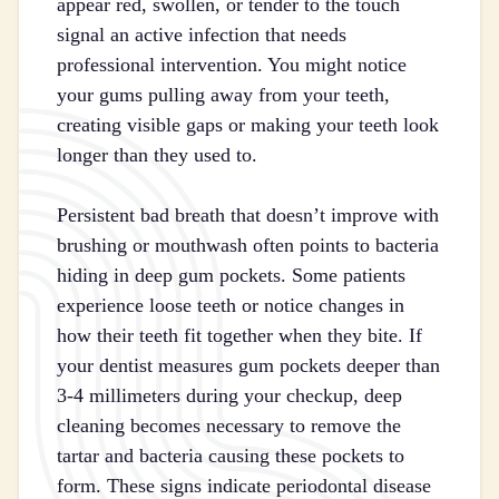
appear red, swollen, or tender to the touch
signal an active infection that needs
professional intervention. You might notice
your gums pulling away from your teeth,
creating visible gaps or making your teeth look
longer than they used to.
Persistent bad breath that doesn’t improve with
brushing or mouthwash often points to bacteria
hiding in deep gum pockets. Some patients
experience loose teeth or notice changes in
how their teeth fit together when they bite. If
your dentist measures gum pockets deeper than
3-4 millimeters during your checkup, deep
cleaning becomes necessary to remove the
tartar and bacteria causing these pockets to
form. These signs indicate periodontal disease