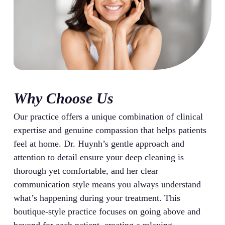
Why Choose Us
Our practice offers a unique combination of clinical
expertise and genuine compassion that helps patients
feel at home. Dr. Huynh’s gentle approach and
attention to detail ensure your deep cleaning is
thorough yet comfortable, and her clear
communication style means you always understand
what’s happening during your treatment. This
boutique-style practice focuses on going above and