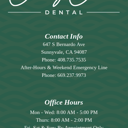
will create a schedule that breaks the
treatment into manageable appointments,
ensuring thoroughness without making any
single visit excessively long or
uncomfortable.
Contact Info
647 S Bernardo Ave
Sunnyvale, CA 94087
Phone:
408.735.7535
After-Hours & Weekend Emergency Line
Phone:
669.237.9973
Office Hours
Mon - Wed:
8:00 AM
-
5:00 PM
Thurs:
8:00 AM
-
2:00 PM
Fri, Sat & Sun:
By Appointment Only