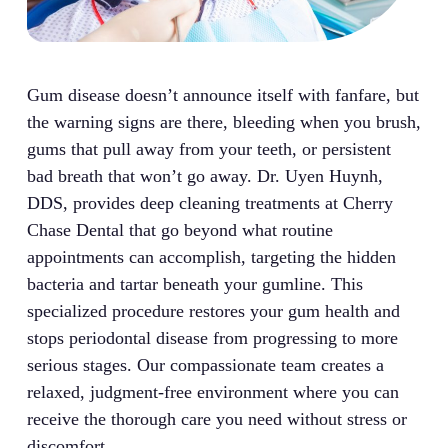
Gum disease doesn’t announce itself with fanfare, but
the warning signs are there, bleeding when you brush,
gums that pull away from your teeth, or persistent
bad breath that won’t go away. Dr. Uyen Huynh,
DDS, provides deep cleaning treatments at Cherry
Chase Dental that go beyond what routine
appointments can accomplish, targeting the hidden
bacteria and tartar beneath your gumline. This
specialized procedure restores your gum health and
stops periodontal disease from progressing to more
serious stages. Our compassionate team creates a
relaxed, judgment-free environment where you can
receive the thorough care you need without stress or
discomfort.