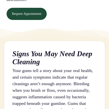
Request Appointment
Signs You May Need Deep
Cleaning
Your gums tell a story about your oral health,
and certain symptoms indicate that regular
cleanings aren’t enough anymore. Bleeding
when you brush or floss, even occasionally,
suggests inflammation caused by bacteria
trapped beneath your gumline. Gums that