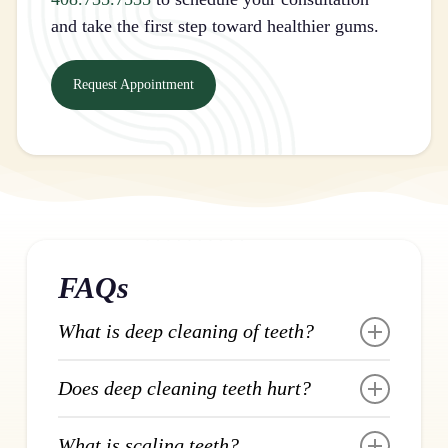
and take the first step toward healthier gums.
Request Appointment
FAQs
What is deep cleaning of teeth?
Deep cleaning of teeth is a dental procedure
Does deep cleaning teeth hurt?
that removes plaque and tartar from below
the gumline where regular brushing can’t
Deep cleaning is performed with local
What is scaling teeth?