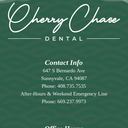
Contact Info
647 S Bernardo Ave
Sunnyvale, CA 94087
Phone:
408.735.7535
After-Hours & Weekend Emergency Line
Phone:
669.237.9973