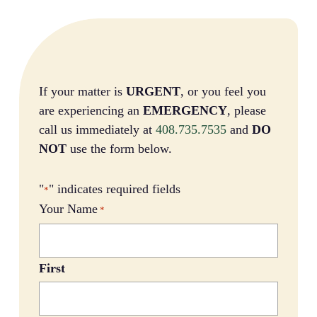
If your matter is
URGENT
, or you feel you
are experiencing an
EMERGENCY
, please
call us immediately at
408.735.7535
and
DO
NOT
use the form below.
"
" indicates required fields
*
Your Name
*
First