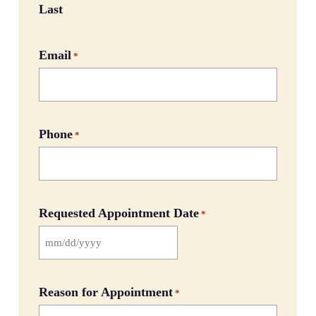
Last
Email
*
Phone
*
Requested Appointment Date
*
MM
slash
DD
Reason for Appointment
*
slash