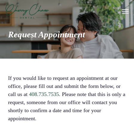
Skip
Men
to
main
content
Request Appointment
If you would like to request an appointment at our
office, please fill out and submit the form below, or
call us at
408.735.7535
. Please note that this is only a
request, someone from our office will contact you
shortly to confirm a date and time for your
appointment.