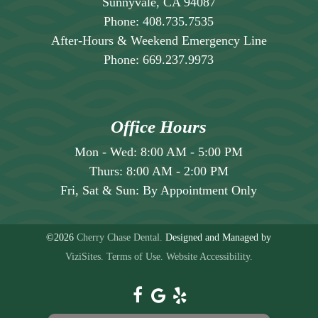
Sunnyvale, CA 94087
Phone:
408.735.7535
After-Hours & Weekend Emergency Line
Phone:
669.237.9973
Office Hours
Mon - Wed:
8:00 AM
-
5:00 PM
Thurs:
8:00 AM
-
2:00 PM
Fri, Sat & Sun:
By Appointment Only
©2026
Cherry Chase Dental.
Designed and Managed by
ViziSites.
Terms of Use.
Website Accessibility.