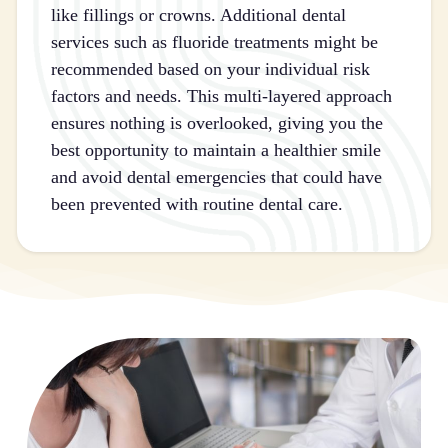
like fillings or crowns. Additional dental
services such as fluoride treatments might be
recommended based on your individual risk
factors and needs. This multi-layered approach
ensures nothing is overlooked, giving you the
best opportunity to maintain a healthier smile
and avoid dental emergencies that could have
been prevented with routine dental care.