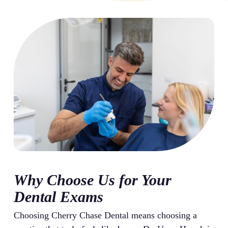
Why Choose Us for Your
Dental Exams
Choosing Cherry Chase Dental means choosing a