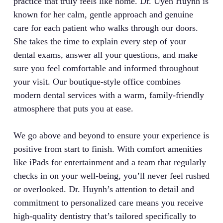
practice that truly feels like home. Dr. Uyen Huynh is
known for her calm, gentle approach and genuine
care for each patient who walks through our doors.
She takes the time to explain every step of your
dental exams, answer all your questions, and make
sure you feel comfortable and informed throughout
your visit. Our boutique-style office combines
modern dental services with a warm, family-friendly
atmosphere that puts you at ease.
We go above and beyond to ensure your experience is
positive from start to finish. With comfort amenities
like iPads for entertainment and a team that regularly
checks in on your well-being, you’ll never feel rushed
or overlooked. Dr. Huynh’s attention to detail and
commitment to personalized care means you receive
high-quality dentistry that’s tailored specifically to