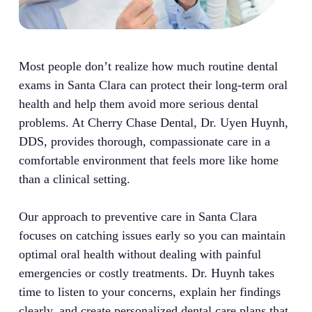
Most people don’t realize how much routine dental
exams in Santa Clara can protect their long-term oral
health and help them avoid more serious dental
problems. At Cherry Chase Dental, Dr. Uyen Huynh,
DDS, provides thorough, compassionate care in a
comfortable environment that feels more like home
than a clinical setting.
Our approach to preventive care in Santa Clara
focuses on catching issues early so you can maintain
optimal oral health without dealing with painful
emergencies or costly treatments. Dr. Huynh takes
time to listen to your concerns, explain her findings
clearly, and create personalized dental care plans that