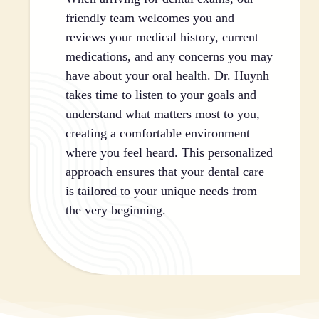
friendly team welcomes you and
reviews your medical history, current
medications, and any concerns you may
have about your oral health. Dr. Huynh
takes time to listen to your goals and
understand what matters most to you,
creating a comfortable environment
where you feel heard. This personalized
approach ensures that your dental care
is tailored to your unique needs from
the very beginning.