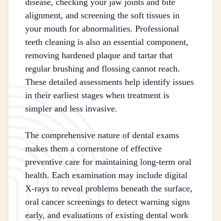
disease, checking your jaw joints and bite
alignment, and screening the soft tissues in
your mouth for abnormalities. Professional
teeth cleaning is also an essential component,
removing hardened plaque and tartar that
regular brushing and flossing cannot reach.
These detailed assessments help identify issues
in their earliest stages when treatment is
simpler and less invasive.
The comprehensive nature of dental exams
makes them a cornerstone of effective
preventive care for maintaining long-term oral
health. Each examination may include digital
X-rays to reveal problems beneath the surface,
oral cancer screenings to detect warning signs
early, and evaluations of existing dental work