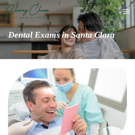
Skip
Men
to
main
content
Dental Exams in Santa Clara