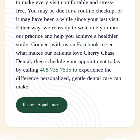
to make every visit comfortable and stress-
free. You may be due for a routine checkup, or
it may have been a while since your last visit.
Either way, we’re ready to welcome you into
our practice and help you achieve a healthier
smile. Connect with us on
Facebook
to see
what makes our patients love Cherry Chase
Dental, then schedule your appointment today
by calling
408.735.7535
to experience the
difference personalized, gentle dental care can
make.
Request Appointment