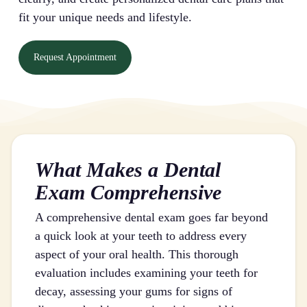
fit your unique needs and lifestyle.
Request Appointment
What Makes a Dental
Exam Comprehensive
A comprehensive dental exam goes far beyond
a quick look at your teeth to address every
aspect of your oral health. This thorough
evaluation includes examining your teeth for
decay, assessing your gums for signs of