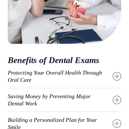
Benefits of Dental Exams
Protecting Your Overall Health Through
Oral Care
Regular dental exams reveal important connections
Saving Money by Preventing Major
between your mouth and your body’s overall
Dental Work
wellness. Conditions like diabetes, heart disease, and
osteoporosis often show early warning signs in your
Routine dental exams help you avoid costly
Building a Personalized Plan for Your
oral health that we can identify during routine
emergency treatments and extensive procedures down
Smile