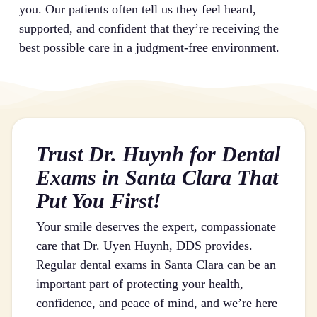
you. Our patients often tell us they feel heard,
supported, and confident that they’re receiving the
best possible care in a judgment-free environment.
Trust Dr. Huynh for Dental
Exams in Santa Clara That
Put You First!
Your smile deserves the expert, compassionate
care that Dr. Uyen Huynh, DDS provides.
Regular dental exams in Santa Clara can be an
important part of protecting your health,
confidence, and peace of mind, and we’re here