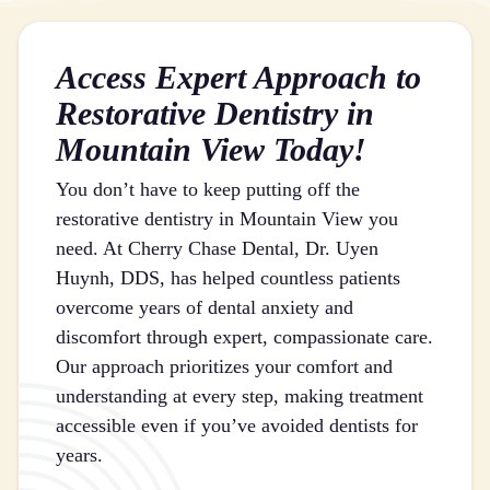
Access Expert Approach to
Restorative Dentistry in
Mountain View Today!
You don’t have to keep putting off the
restorative dentistry in Mountain View you
need. At Cherry Chase Dental, Dr. Uyen
Huynh, DDS, has helped countless patients
overcome years of dental anxiety and
discomfort through expert, compassionate care.
Our approach prioritizes your comfort and
understanding at every step, making treatment
accessible even if you’ve avoided dentists for
years.