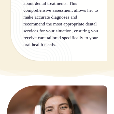
about dental treatments. This
comprehensive assessment allows her to
make accurate diagnoses and
recommend the most appropriate dental
services for your situation, ensuring you
receive care tailored specifically to your
oral health needs.