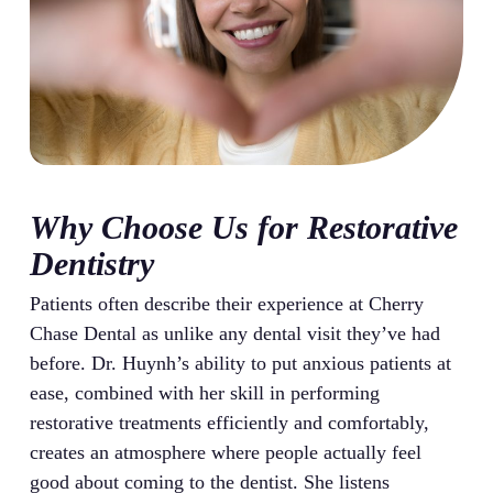
Why Choose Us for Restorative
Dentistry
Patients often describe their experience at Cherry
Chase Dental as unlike any dental visit they’ve had
before. Dr. Huynh’s ability to put anxious patients at
ease, combined with her skill in performing
restorative treatments efficiently and comfortably,
creates an atmosphere where people actually feel
good about coming to the dentist. She listens