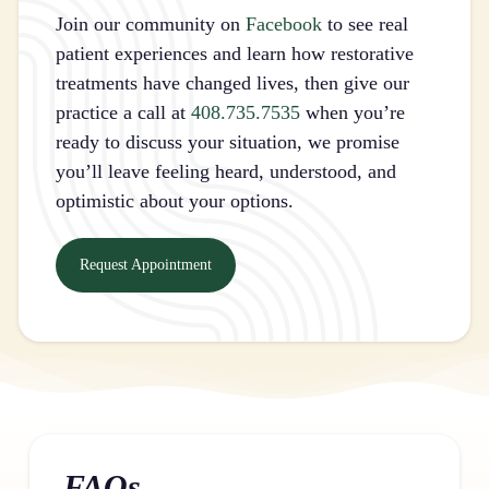
Join our community on
Facebook
to see real
patient experiences and learn how restorative
treatments have changed lives, then give our
practice a call at
408.735.7535
when you’re
ready to discuss your situation, we promise
you’ll leave feeling heard, understood, and
optimistic about your options.
Request Appointment
FAQs