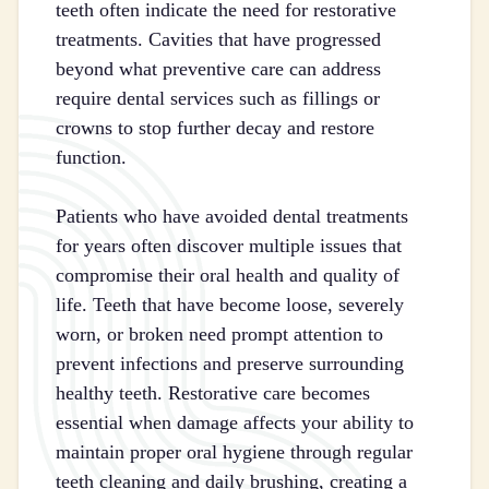
teeth often indicate the need for restorative
treatments. Cavities that have progressed
beyond what preventive care can address
require dental services such as fillings or
crowns to stop further decay and restore
function.
Patients who have avoided dental treatments
for years often discover multiple issues that
compromise their oral health and quality of
life. Teeth that have become loose, severely
worn, or broken need prompt attention to
prevent infections and preserve surrounding
healthy teeth. Restorative care becomes
essential when damage affects your ability to
maintain proper oral hygiene through regular
teeth cleaning and daily brushing, creating a