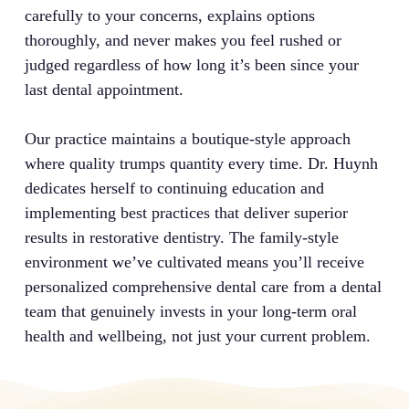
carefully to your concerns, explains options
thoroughly, and never makes you feel rushed or
judged regardless of how long it’s been since your
last dental appointment.
Our practice maintains a boutique-style approach
where quality trumps quantity every time. Dr. Huynh
dedicates herself to continuing education and
implementing best practices that deliver superior
results in restorative dentistry. The family-style
environment we’ve cultivated means you’ll receive
personalized comprehensive dental care from a dental
team that genuinely invests in your long-term oral
health and wellbeing, not just your current problem.