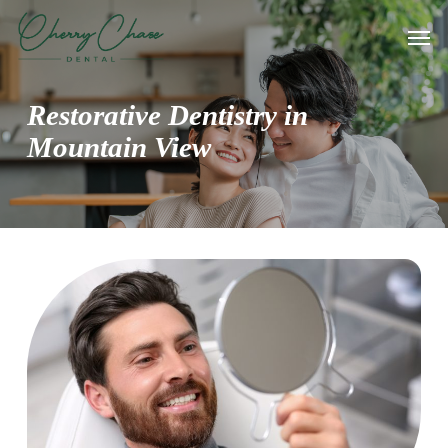
Skip
Men
to
main
content
Restorative Dentistry in
Mountain View