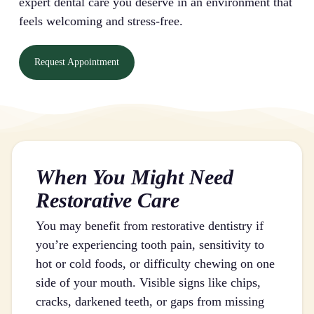
expert dental care you deserve in an environment that
feels welcoming and stress-free.
Request Appointment
When You Might Need
Restorative Care
You may benefit from restorative dentistry if
you’re experiencing tooth pain, sensitivity to
hot or cold foods, or difficulty chewing on one
side of your mouth. Visible signs like chips,
cracks, darkened teeth, or gaps from missing