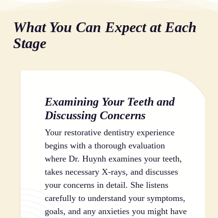
multiple problems that feel overwhelming to address.
helps prevent additional dental and jaw problems.
complicate implant placement. Taking action now
Restorative dentistry provides a clean slate, resolving
What You Can Expect at Each
through comprehensive dental care keeps all your
accumulated issues so you can begin proper
options open and gives you the best possible
preventive care habits. Once your teeth are restored,
Stage
outcomes.
maintaining them becomes manageable rather than an
uphill battle against existing damage.
Examining Your Teeth and
Discussing Concerns
Your restorative dentistry experience
begins with a thorough evaluation
where Dr. Huynh examines your teeth,
takes necessary X-rays, and discusses
your concerns in detail. She listens
carefully to understand your symptoms,
goals, and any anxieties you might have