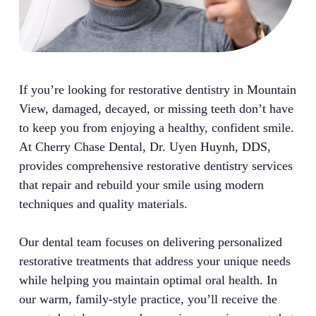
If you’re looking for restorative dentistry in Mountain
View, damaged, decayed, or missing teeth don’t have
to keep you from enjoying a healthy, confident smile.
At Cherry Chase Dental, Dr. Uyen Huynh, DDS,
provides comprehensive restorative dentistry services
that repair and rebuild your smile using modern
techniques and quality materials.
Our dental team focuses on delivering personalized
restorative treatments that address your unique needs
while helping you maintain optimal oral health. In
our warm, family-style practice, you’ll receive the