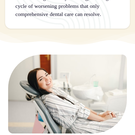
cycle of worsening problems that only
comprehensive dental care can resolve.