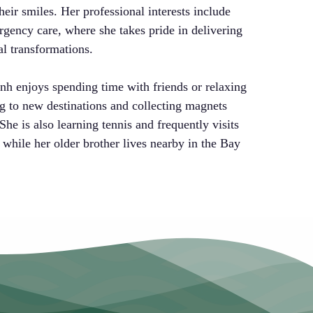
heir smiles. Her professional interests include
rgency care, where she takes pride in delivering
al transformations.
nh enjoys spending time with friends or relaxing
ng to new destinations and collecting magnets
She is also learning tennis and frequently visits
 while her older brother lives nearby in the Bay