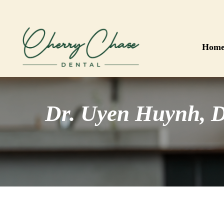
Skip
to
main
content
Hom
Dr. Uyen Huynh, 