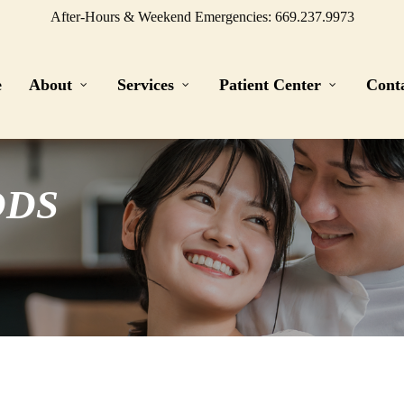
After-Hours & Weekend Emergencies: 669.237.9973
e
About
Services
Patient Center
Cont
DDS