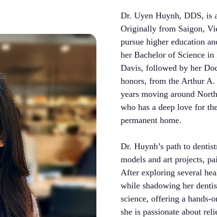
Dr. Uyen Huynh, DDS, is a
Originally from Saigon, Vi
pursue higher education an
her Bachelor of Science in
Davis, followed by her Doc
honors, from the Arthur A.
years moving around North
who has a deep love for th
permanent home.
Dr. Huynh’s path to dentist
models and art projects, pa
After exploring several hea
while shadowing her dentist.
science, offering a hands-o
she is passionate about rel