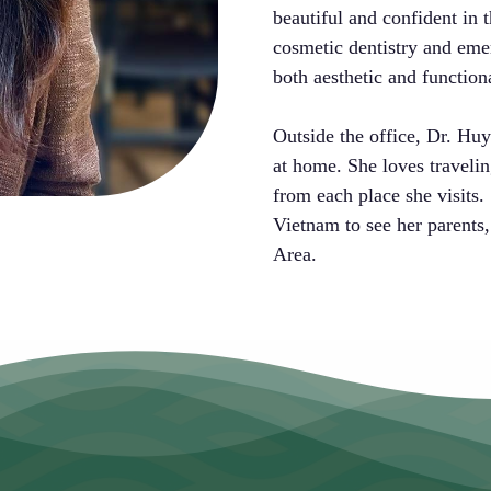
beautiful and confident in t
cosmetic dentistry and eme
both aesthetic and function
Outside the office, Dr. Huy
at home. She loves traveli
from each place she visits. 
Vietnam to see her parents,
Area.