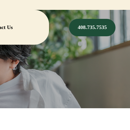
act Us
408.735.7535