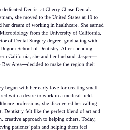
 dedicated Dentist at Cherry Chase Dental.
etnam, she moved to the United States at 19 to
d her dream of working in healthcare. She earned
 Microbiology from the University of California,
tor of Dental Surgery degree, graduating with
 Dugoni School of Dentistry. After spending
ern California, she and her husband, Jasper—
e Bay Area—decided to make the region their
ry began with her early love for creating small
ired with a desire to work in a medical field.
lthcare professions, she discovered her calling
 Dentistry felt like the perfect blend of art and
n, creative approach to helping others. Today,
ieving patients’ pain and helping them feel